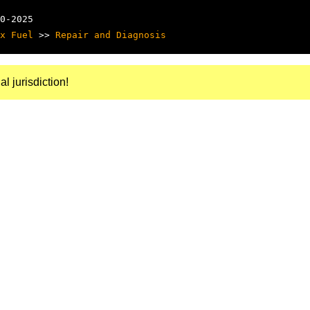
0-2025
x Fuel
>>
Repair and Diagnosis
al jurisdiction!