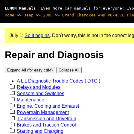
LEMON Manuals
: Even more car manuals for everyone: 196
Home
>>
Jeep
>>
2008
>>
Grand Cherokee 4WD V8-4.7L Fle
July 1:
So it begins
. Don't worry, this is not in the correct leg
Repair and Diagnosis
Expand All (for easy ctrl-f)
Collapse All
A L L Diagnostic Trouble Codes ( DTC )
Relays and Modules
Sensors and Switches
Maintenance
Engine, Cooling and Exhaust
Powertrain Management
Transmission and Drivetrain
Brakes and Traction Control
Starting and Charging