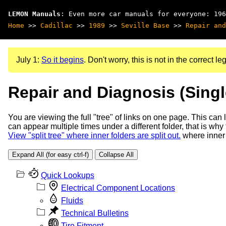
LEMON Manuals
: Even more car manuals for everyone: 196
Home
>>
Cadillac
>>
1989
>>
Seville Base
>>
Repair and
July 1:
So it begins
. Don't worry, this is not in the correct leg
Repair and Diagnosis (Sing
You are viewing the full "tree" of links on one page. This can
can appear multiple times under a different folder, that is why
View "split tree" where inner folders are split out.
where inner 
Expand All (for easy ctrl-f)
Collapse All
Quick Lookups
Electrical Component Locations
Fluids
Technical Bulletins
Tire Fitment