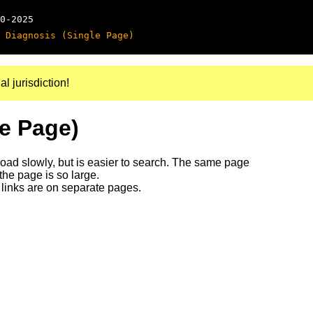
0-2025
 Diagnosis (Single Page)
al jurisdiction!
le Page)
 load slowly, but is easier to search. The same page
 the page is so large.
links are on separate pages.