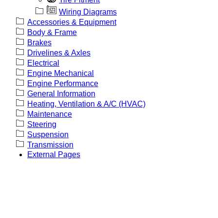
Wiring Diagrams
Accessories & Equipment
Body & Frame
Brakes
Drivelines & Axles
Electrical
Engine Mechanical
Engine Performance
General Information
Heating, Ventilation & A/C (HVAC)
Maintenance
Steering
Suspension
Transmission
External Pages