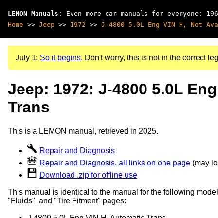
LEMON Manuals
: Even more car manuals for everyone: 196
Home
>>
Jeep
>>
1972
>>
J-4800 5.0L Eng VIN H, Not Ava
July 1:
So it begins
. Don't worry, this is not in the correct leg
Jeep: 1972: J-4800 5.0L Eng
Trans
This is a LEMON manual, retrieved in 2025.
Repair and Diagnosis
Repair and Diagnosis, all links on one page
(may loa
Download .zip for offline use
This manual is identical to the manual for the following model
"Fluids", and "Tire Fitment" pages:
J-4800 5.0L Eng VIN H, Automatic Trans