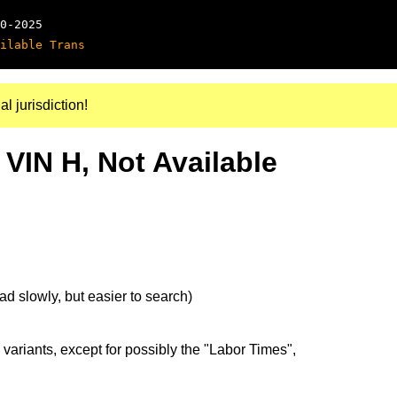
0-2025
ilable Trans
al jurisdiction!
 VIN H, Not Available
d slowly, but easier to search)
 variants, except for possibly the "Labor Times",